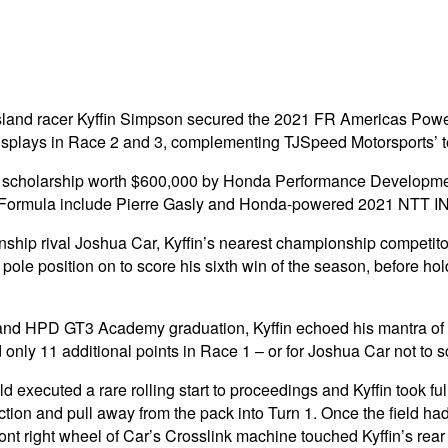
and racer Kyffin Simpson secured the 2021 FR Americas Powere
lays in Race 2 and 3, complementing TJSpeed Motorsports’ tea
 a scholarship worth $600,000 by Honda Performance Developme
er Formula include Pierre Gasly and Honda-powered 2021 NT
ship rival Joshua Car, Kyffin’s nearest championship competitor
le position on to score his sixth win of the season, before hold
g and HPD GT3 Academy graduation, Kyffin echoed his mantra of 
ly 11 additional points in Race 1 – or for Joshua Car not to sco
eld executed a rare rolling start to proceedings and Kyffin took f
ion and pull away from the pack into Turn 1. Once the field had
 front right wheel of Car’s Crosslink machine touched Kyffin’s rea