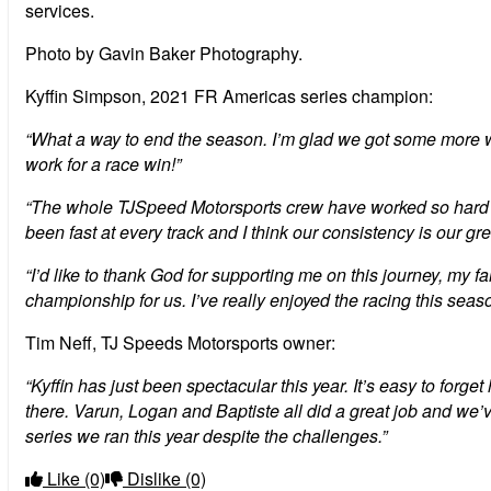
services.
Photo by Gavin Baker Photography.
Kyffin Simpson, 2021 FR Americas series champion:
“What a way to end the season. I’m glad we got some more win
work for a race win!”
“The whole TJSpeed Motorsports crew have worked so hard this 
been fast at every track and I think our consistency is our gre
“I’d like to thank God for supporting me on this journey, my
championship for us. I’ve really enjoyed the racing this seaso
Tim Neff, TJ Speeds Motorsports owner:
“Kyffin has just been spectacular this year. It’s easy to fo
there. Varun, Logan and Baptiste all did a great job and we
series we ran this year despite the challenges.”
Like
(0)
Dislike
(0)