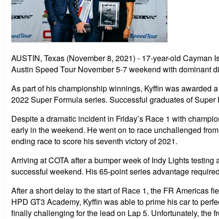
AUSTIN, Texas (November 8, 2021) - 17-year-old Cayman Isl
Austin Speed Tour November 5-7 weekend with dominant disp
As part of his championship winnings, Kyffin was awarded
2022 Super Formula series. Successful graduates of Sup
Despite a dramatic incident in Friday’s Race 1 with champion
early in the weekend. He went on to race unchallenged from po
ending race to score his seventh victory of 2021.
Arriving at COTA after a bumper week of Indy Lights testin
successful weekend. His 65-point series advantage required on
After a short delay to the start of Race 1, the FR Americas fi
HPD GT3 Academy, Kyffin was able to prime his car to perfect
finally challenging for the lead on Lap 5. Unfortunately, the