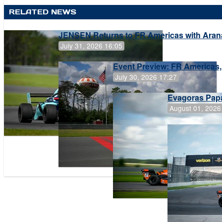
RELATED NEWS
JENSEN Returns to FR Americas with Aran
July 31, 2026 16:05
Event Preview: FR Americas,
July 30, 2026 17:27
Evagoras Papa
August 01, 2026