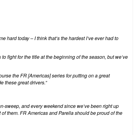
hard today – I think that’s the hardest I’ve ever had to
 fight for the title at the beginning of the season, but we’ve
urse the FR [Americas] series for putting on a great
e these great drivers.”
clean-sweep, and every weekend since we’ve been right up
ut of them. FR Americas and Parella should be proud of the