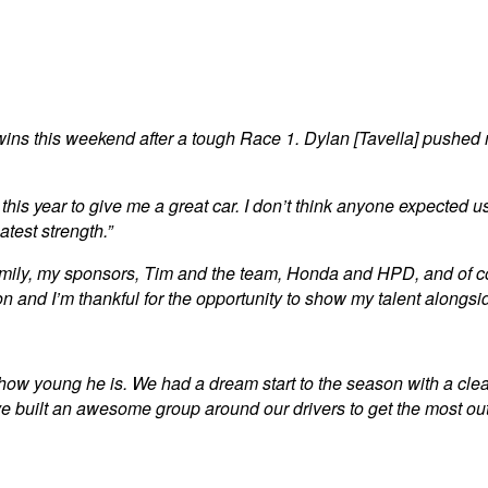
s this weekend after a tough Race 1. Dylan [Tavella] pushed me 
year to give me a great car. I don’t think anyone expected us to
atest strength.”
 family, my sponsors, Tim and the team, Honda and HPD, and of co
n and I’m thankful for the opportunity to show my talent alongsid
rget how young he is. We had a dream start to the season with a 
’ve built an awesome group around our drivers to get the most o