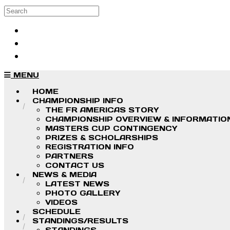
Skip to main content
Search
Log in
Sign up
MENU
HOME
CHAMPIONSHIP INFO
THE FR AMERICAS STORY
CHAMPIONSHIP OVERVIEW & INFORMATIO
MASTERS CUP CONTINGENCY
PRIZES & SCHOLARSHIPS
REGISTRATION INFO
PARTNERS
CONTACT US
NEWS & MEDIA
LATEST NEWS
PHOTO GALLERY
VIDEOS
SCHEDULE
STANDINGS/RESULTS