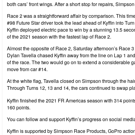
both cars’ front wings. After a short stop for repairs, Simpso
Race 2 was a straightforward affair by comparison. This time 
#98 Future Star driver took the lead ahead of Kyffin into Tur
Kyffin deployed electric pace to win by a stunning 13.5 sec
of the 2021 season with the fastest lap of Race 2.
Almost the opposite of Race 2, Saturday afternoon’s Race 3
Dylan Tavella chased Kyffin away from the line on Lap 1 and t
of the race. The two would go on to extend a considerable ga
move from car #14.
At the white flag, Tavella closed on Simpson through the hair
Through Turns 12, 13 and 14, the cars continued to swap pla
Kyffin finished the 2021 FR Americas season with 314 points
160 points.
You can follow and support Kyffin’s progress on social medi
Kyffin is supported by Simpson Race Products, GoPro act