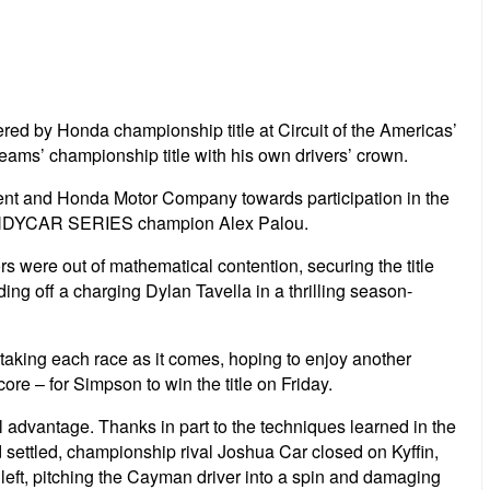
d by Honda championship title at Circuit of the Americas’
ms’ championship title with his own drivers’ crown.
nt and Honda Motor Company towards participation in the
T INDYCAR SERIES champion Alex Palou.
s were out of mathematical contention, securing the title
ing off a charging Dylan Tavella in a thrilling season-
taking each race as it comes, hoping to enjoy another
re – for Simpson to win the title on Friday.
ull advantage. Thanks in part to the techniques learned in the
 settled, championship rival Joshua Car closed on Kyffin,
r left, pitching the Cayman driver into a spin and damaging