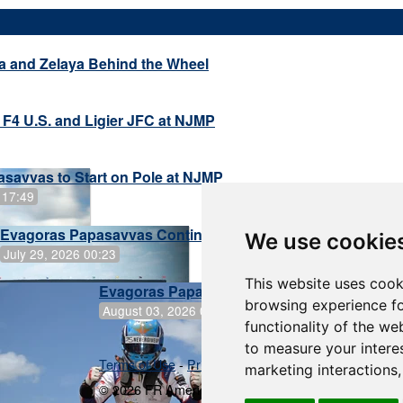
a and Zelaya Behind the Wheel
 F4 U.S. and Ligier JFC at NJMP
savvas to Start on Pole at NJMP
 17:49
Evagoras Papasavvas Continues Championship Hunt at 
We use cookie
July 29, 2026 00:23
This website uses cook
Evagoras Papasavvas Back on Top in Race 
browsing experience fo
August 03, 2026 06:59
functionality of the we
to measure your intere
Terms of Use
-
Privacy Policy
-
Contact Support
marketing interactions
© 2026 FR Americas Championship