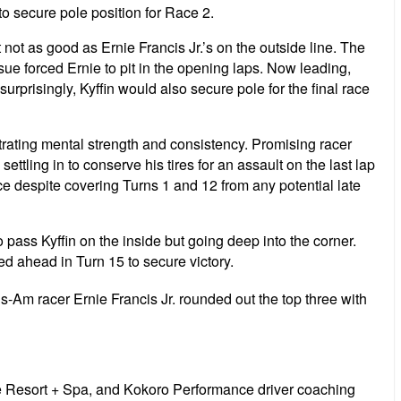
p to secure pole position for Race 2.
 not as good as Ernie Francis Jr.’s on the outside line. The
ssue forced Ernie to pit in the opening laps. Now leading,
risingly, Kyffin would also secure pole for the final race
rating mental strength and consistency. Promising racer
tling in to conserve his tires for an assault on the last lap
ce despite covering Turns 1 and 12 from any potential late
 pass Kyffin on the inside but going deep into the corner.
d ahead in Turn 15 to secure victory.
-Am racer Ernie Francis Jr. rounded out the top three with
 Resort + Spa, and Kokoro Performance driver coaching