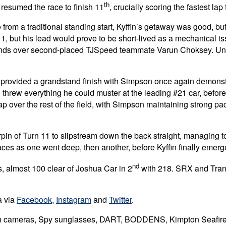
th
n resumed the race to finish 11
, crucially scoring the fastest la
from a traditional standing start, Kyffin’s getaway was good, but
n 1, but his lead would prove to be short-lived as a mechanical i
onds over second-placed TJSpeed teammate Varun Choksey. Unsurp
 provided a grandstand finish with Simpson once again demonst
hrew everything he could muster at the leading #21 car, before set
p over the rest of the field, with Simpson maintaining strong pa
pin of Turn 11 to slipstream down the back straight, managing to
ces as one went deep, then another, before Kyffin finally emerge
nd
, almost 100 clear of Joshua Car in 2
with 218. SRX and Trans
a via
Facebook
,
Instagram
and
Twitter
.
ion cameras, Spy sunglasses, DART, BODDENS, Kimpton Seafire