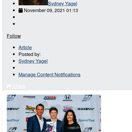
Sydney Yagel
November 09, 2021 01:13
Follow
Article
Posted by:
Sydney Yagel
Manage Content Notifications
Share