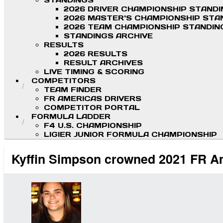
STANDINGS
2026 DRIVER CHAMPIONSHIP STAND
2026 MASTER'S CHAMPIONSHIP STA
2026 TEAM CHAMPIONSHIP STANDIN
STANDINGS ARCHIVE
RESULTS
2026 RESULTS
RESULT ARCHIVES
LIVE TIMING & SCORING
COMPETITORS
TEAM FINDER
FR AMERICAS DRIVERS
COMPETITOR PORTAL
FORMULA LADDER
F4 U.S. CHAMPIONSHIP
LIGIER JUNIOR FORMULA CHAMPIONSHIP
Kyffin Simpson crowned 2021 FR A