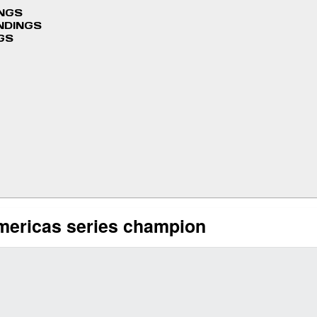
INGS
NDINGS
GS
mericas series champion