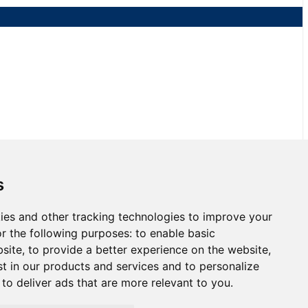
NJMP
s
ies and other tracking technologies to improve your
3 at NJMP
r the following purposes:
to enable basic
bsite
,
to provide a better experience on the website
,
st in our products and services and to personalize
,
to deliver ads that are more relevant to you
.