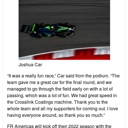
Joshua Car
“It was a really fun race,” Car said from the podium. “The
team gave me a great car for the final round, and we
managed to go through the field early on with a lot of
passing, which was a lot of fun. We had great speed in
the Crosslink Coatings machine. Thank you to the
whole team and all my supporters for coming out. I love
having everyone around, so thank you so much.”
FR Americas will kick off their 2022 season with the