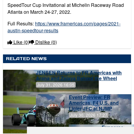
SpeedTour Cup Invitational at Michelin Raceway Road
Atlanta on March 24-27, 2022.
Full Results:
https://www.framericas.com/pages/2021-
austin-speedtour-results
Like
(0)
Dislike
(0)
RELATED NEWS
JENSEN Returns to FR Americas with
Arana and Zelaya Behind the Wheel
July 31, 2026 16:05
Event Preview: FR
Americas, F4 U.S. and
Ligier JFC at NJMP
July 30, 2026 17:27
Evagoras
Papasavvas