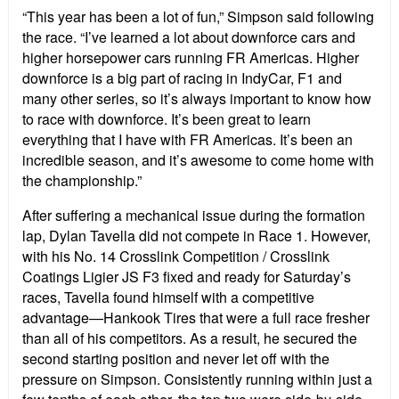
“This year has been a lot of fun,” Simpson said following
the race. “I’ve learned a lot about downforce cars and
higher horsepower cars running FR Americas. Higher
downforce is a big part of racing in IndyCar, F1 and
many other series, so it’s always important to know how
to race with downforce. It’s been great to learn
everything that I have with FR Americas. It’s been an
incredible season, and it’s awesome to come home with
the championship.”
After suffering a mechanical issue during the formation
lap, Dylan Tavella did not compete in Race 1. However,
with his No. 14 Crosslink Competition / Crosslink
Coatings Ligier JS F3 fixed and ready for Saturday’s
races, Tavella found himself with a competitive
advantage—Hankook Tires that were a full race fresher
than all of his competitors. As a result, he secured the
second starting position and never let off with the
pressure on Simpson. Consistently running within just a