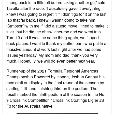
I hung back for a little bit before taking another go,” said
Tavella after the race. “I absolutely gave it everything; I
knew I was going to regret it if I didn’t go for it on the last
lap that far back. I knew I wasn’t going to take him
[Simpson] with me if I did a stupid move. I tried to make it
stick, but he did the ol‘ switcher-roo and we went into
Turn 13 and it was the same thing again, we flipped
back places. I want to thank my entire team who put in a
massive amount of work last night after we had some
issues yesterday. My mom and dad, thank you very
much. Hopefully, we will do even better next year.”
Runner-up of the 2021 Formula Regional Americas
Championship Powered by Honda, Joshua Car put his
race craft on display in the final round of the season by
starting 11th and finishing third on the podium. The
result marked the ninth podium of the season in the No.
9 Crosslink Competition / Crosslink Coatings Ligier JS
F3 for the Australia native.