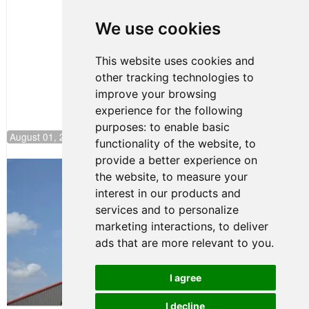
to Start on
Pole at
We use cookies
NJMP
This website uses cookies and
other tracking technologies to
improve your browsing
experience for the following
purposes:
to enable basic
August 01, 2026 17:49
functionality of the website
,
to
provide a better experience on
Evagoras Papasavvas Back on Top in
the website
,
to measure your
Race 3 at NJMP
interest in our products and
August 03, 2026 06:59
services and to personalize
Cooper Shipman Returns
marketing interactions
,
to deliver
to Victory Lane in Race 2 at
ads that are more relevant to you
.
NJMP
August 03, 2026 06:58
I agree
Terms of Use
-
Privacy Policy
-
I decline