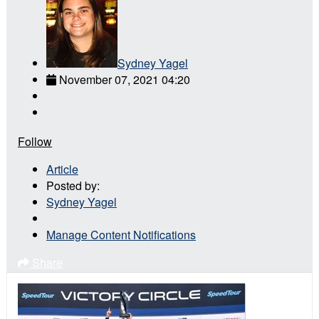
Sydney Yagel
November 07, 2021 04:20
Follow
Article
Posted by:
Sydney Yagel
Manage Content Notifications
Share