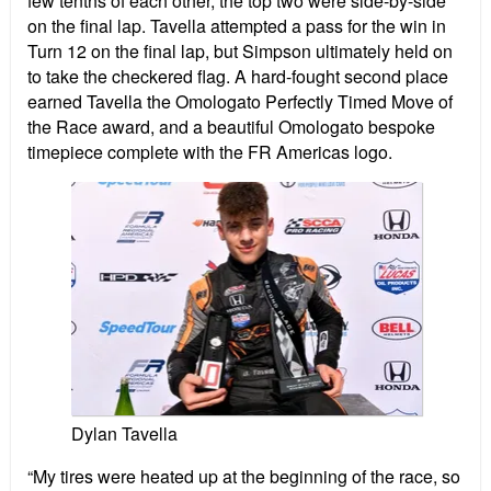
few tenths of each other, the top two were side-by-side
on the final lap. Tavella attempted a pass for the win in
Turn 12 on the final lap, but Simpson ultimately held on
to take the checkered flag. A hard-fought second place
earned Tavella the Omologato Perfectly Timed Move of
the Race award, and a beautiful Omologato bespoke
timepiece complete with the FR Americas logo.
Dylan Tavella
“My tires were heated up at the beginning of the race, so