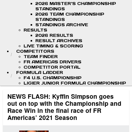
2026 MASTER'S CHAMPIONSHIP
STANDINGS
2026 TEAM CHAMPIONSHIP
STANDINGS
STANDINGS ARCHIVE
RESULTS
2026 RESULTS
RESULT ARCHIVES
LIVE TIMING & SCORING
COMPETITORS
TEAM FINDER
FR AMERICAS DRIVERS
COMPETITOR PORTAL
FORMULA LADDER
F4 U.S. CHAMPIONSHIP
LIGIER JUNIOR FORMULA CHAMPIONSHIP
NEWS FLASH: Kyffin Simpson goes
out on top with the Championship and
Race Win in the final race of FR
Americas’ 2021 Season