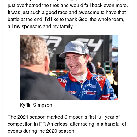
just overheated the tires and would fall back even more.
It was just such a good race and awesome to have that
battle at the end. I’d like to thank God, the whole team,
all my sponsors and my family.”
Kyffin Simpson
The 2021 season marked Simpson’s first full year of
competition in FR Americas, after racing in a handful of
events during the 2020 season.