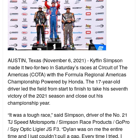
AUSTIN, Texas (November 6, 2021) - Kyffin Simpson
made it two-for-two in Saturday’s races at Circuit of The
Americas (COTA) with the Formula Regional Americas
Championship Powered by Honda. The 17-year-old
driver led the field from start to finish to take his seventh
victory of the 2021 season and close out his
championship year.
“It was a tough race,” said Simpson, driver of the No. 21
TJ Speed Motorsports / Simpson Race Products / GoPro
/ Spy Optic Ligier JS F3. “Dylan was on me the entire
time and I just couldn’t pull a gap. Every time I tried, I