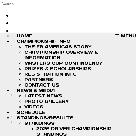
Skip to main content
Search
Log in
Sign up
HOME
MENU
CHAMPIONSHIP INFO
THE FR AMERICAS STORY
CHAMPIONSHIP OVERVIEW &
INFORMATION
MASTERS CUP CONTINGENCY
PRIZES & SCHOLARSHIPS
REGISTRATION INFO
PARTNERS
CONTACT US
NEWS & MEDIA
LATEST NEWS
PHOTO GALLERY
VIDEOS
SCHEDULE
STANDINGS/RESULTS
STANDINGS
2026 DRIVER CHAMPIONSHIP
STANDINGS