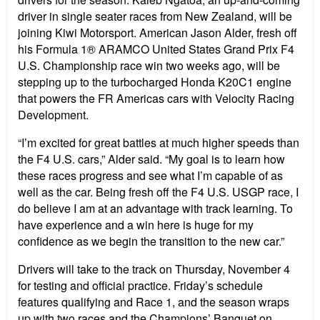
driver in single seater races from New Zealand, will be
joining Kiwi Motorsport. American Jason Alder, fresh off
his Formula 1® ARAMCO United States Grand Prix F4
U.S. Championship race win two weeks ago, will be
stepping up to the turbocharged Honda K20C1 engine
that powers the FR Americas cars with Velocity Racing
Development.
“I’m excited for great battles at much higher speeds than
the F4 U.S. cars,” Alder said. “My goal is to learn how
these races progress and see what I’m capable of as
well as the car. Being fresh off the F4 U.S. USGP race, I
do believe I am at an advantage with track learning. To
have experience and a win here is huge for my
confidence as we begin the transition to the new car.”
Drivers will take to the track on Thursday, November 4
for testing and official practice. Friday’s schedule
features qualifying and Race 1, and the season wraps
up with two races and the Champions’ Banquet on