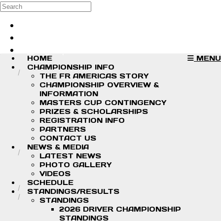
Skip to main content
Search
Log in
Sign up
HOME
MENU
CHAMPIONSHIP INFO
THE FR AMERICAS STORY
CHAMPIONSHIP OVERVIEW &
INFORMATION
MASTERS CUP CONTINGENCY
PRIZES & SCHOLARSHIPS
REGISTRATION INFO
PARTNERS
CONTACT US
NEWS & MEDIA
LATEST NEWS
PHOTO GALLERY
VIDEOS
SCHEDULE
STANDINGS/RESULTS
STANDINGS
2026 DRIVER CHAMPIONSHIP
STANDINGS