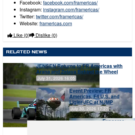
Facebook:
facebook.com/framericas/
Instagram:
instagram.com/framericas/
Twitter:
twitter.com/framericas/
Website:
framericas.com
Like
(0)
Dislike
(0)
RELATED NEWS
JENSEN Returns to FR Americas with
Arana and Zelaya Behind the Wheel
July 31, 2026 16:05
Event Preview: FR
Americas, F4 U.S. and
Ligier JFC at NJMP
July 30, 2026 17:27
Evagoras
Papasavvas
to Start on