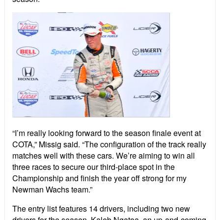
“I’m really looking forward to the season finale event at
COTA,” Missig said. “The configuration of the track really
matches well with these cars. We’re aiming to win all
three races to secure our third-place spot in the
Championship and finish the year off strong for my
Newman Wachs team.”
The entry list features 14 drivers, including two new
drivers for the season. Kaleb Ngatoa, an up-and-coming