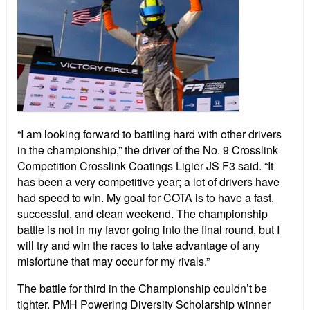
“I am looking forward to battling hard with other drivers
in the championship,” the driver of the No. 9 Crosslink
Competition Crosslink Coatings Ligier JS F3 said. “It
has been a very competitive year; a lot of drivers have
had speed to win. My goal for COTA is to have a fast,
successful, and clean weekend. The championship
battle is not in my favor going into the final round, but I
will try and win the races to take advantage of any
misfortune that may occur for my rivals.”
The battle for third in the Championship couldn’t be
tighter. PMH Powering Diversity Scholarship winner