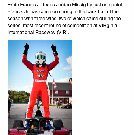
Ernie Francis Jr. leads Jordan Missig by just one point.
Francis Jr. has come on strong in the back half of the
season with three wins, two of which came during the
series’ most recent round of competition at VIRginia
International Raceway (VIR).