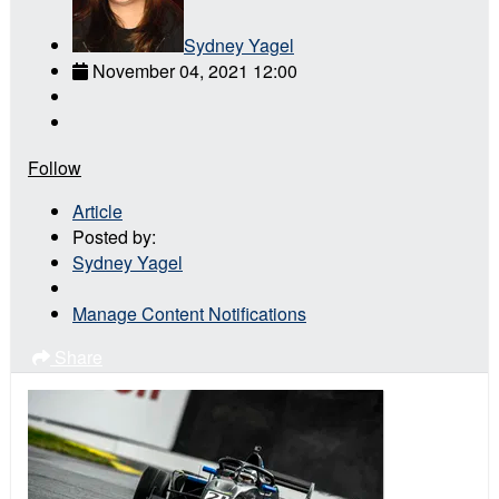
Sydney Yagel
November 04, 2021 12:00
Follow
Article
Posted by:
Sydney Yagel
Manage Content Notifications
Share