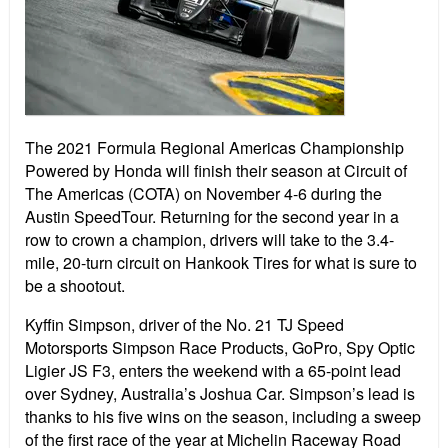
The 2021 Formula Regional Americas Championship
Powered by Honda will finish their season at Circuit of
The Americas (COTA) on November 4-6 during the
Austin SpeedTour. Returning for the second year in a
row to crown a champion, drivers will take to the 3.4-
mile, 20-turn circuit on Hankook Tires for what is sure to
be a shootout.
Kyffin Simpson, driver of the No. 21 TJ Speed
Motorsports Simpson Race Products, GoPro, Spy Optic
Ligier JS F3, enters the weekend with a 65-point lead
over Sydney, Australia’s Joshua Car. Simpson’s lead is
thanks to his five wins on the season, including a sweep
of the first race of the year at Michelin Raceway Road