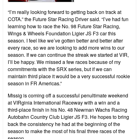
“I’m really looking forward to getting back on track at
COTA.” the Future Star Racing Driver said. “I’ve had fun
learning how to race the No. 98 Future Star Racing,
Wings & Wheels Foundation Ligier JS F3 car this
season. I feel like we’ve gotten better and better after
every race, so we are looking to add more wins to our
season. If we can continue the streak we started at VIR,
I’ll be happy. We missed a few races because of my
commitments with the SRX series, but if we can
maintain third place it would be a very successful rookie
season in FR Americas.”
Missig is coming off a successful penultimate weekend
at VIRginia International Raceway with a win and a
third-place finish in his No. 48 Newman Wachs Racing
Autobahn Country Club Ligier JS F3. He hopes to bring
back the consistency he had at the beginning of the
season to make the most of his final three races of the
season.