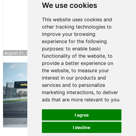
Pole at
We use cookies
NJMP
This website uses cookies and
other tracking technologies to
improve your browsing
experience for the following
purposes:
to enable basic
August 01, 2026 17:49
functionality of the website
,
to
provide a better experience on
Evagoras Papasavvas Continues
the website
,
to measure your
Championship Hunt at NJMP
interest in our products and
July 29, 2026 00:23
services and to personalize
Evagoras Papasavvas
marketing interactions
,
to deliver
Back on Top in Race 3 at
ads that are more relevant to you
.
NJMP
August 03, 2026 06:59
I agree
Terms of Use
-
Privacy Policy
-
I decline
Contact Support