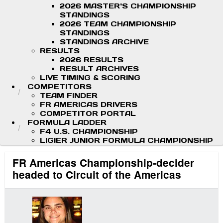
2026 MASTER'S CHAMPIONSHIP
STANDINGS
2026 TEAM CHAMPIONSHIP
STANDINGS
STANDINGS ARCHIVE
RESULTS
2026 RESULTS
RESULT ARCHIVES
LIVE TIMING & SCORING
COMPETITORS
TEAM FINDER
FR AMERICAS DRIVERS
COMPETITOR PORTAL
FORMULA LADDER
F4 U.S. CHAMPIONSHIP
LIGIER JUNIOR FORMULA CHAMPIONSHIP
FR Americas Championship-decider
headed to Circuit of the Americas