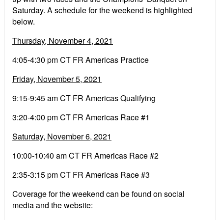
Saturday. A schedule for the weekend is highlighted
below.
Thursday, November 4, 2021
4:05-4:30 pm CT FR Americas Practice
Friday, November 5, 2021
9:15-9:45 am CT FR Americas Qualifying
3:20-4:00 pm CT FR Americas Race #1
Saturday, November 6, 2021
10:00-10:40 am CT FR Americas Race #2
2:35-3:15 pm CT FR Americas Race #3
Coverage for the weekend can be found on social
media and the website: