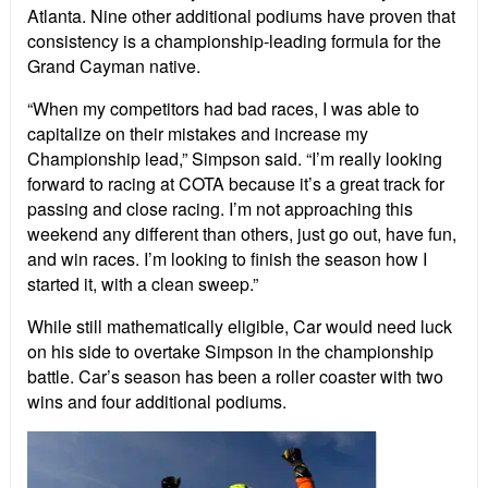
Atlanta. Nine other additional podiums have proven that
consistency is a championship-leading formula for the
Grand Cayman native.
“When my competitors had bad races, I was able to
capitalize on their mistakes and increase my
Championship lead,” Simpson said. “I’m really looking
forward to racing at COTA because it’s a great track for
passing and close racing. I’m not approaching this
weekend any different than others, just go out, have fun,
and win races. I’m looking to finish the season how I
started it, with a clean sweep.”
While still mathematically eligible, Car would need luck
on his side to overtake Simpson in the championship
battle. Car’s season has been a roller coaster with two
wins and four additional podiums.