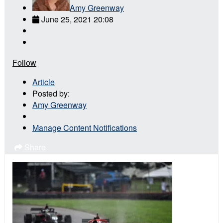
Amy Greenway
June 25, 2021 20:08
Follow
Article
Posted by:
Amy Greenway
Manage Content Notifications
Share