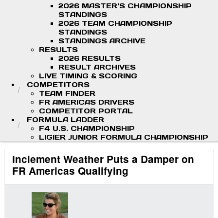
2026 MASTER'S CHAMPIONSHIP
STANDINGS
2026 TEAM CHAMPIONSHIP
STANDINGS
STANDINGS ARCHIVE
RESULTS
2026 RESULTS
RESULT ARCHIVES
LIVE TIMING & SCORING
COMPETITORS
TEAM FINDER
FR AMERICAS DRIVERS
COMPETITOR PORTAL
FORMULA LADDER
F4 U.S. CHAMPIONSHIP
LIGIER JUNIOR FORMULA CHAMPIONSHIP
Inclement Weather Puts a Damper on
FR Americas Qualifying