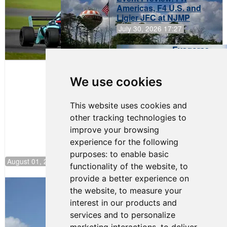
Americas, F4 U.S. and
Ligier JFC at NJMP
July 30, 2026 17:27
Evagoras
Papasavvas
to Start on
Pole at
We use cookies
NJMP
This website uses cookies and
other tracking technologies to
improve your browsing
experience for the following
purposes:
to enable basic
August 01, 2026 17:49
functionality of the website
,
to
provide a better experience on
Evagoras Papasavvas Back on Top in
the website
,
to measure your
Race 3 at NJMP
interest in our products and
August 03, 2026 06:59
services and to personalize
Cooper Shipman Returns