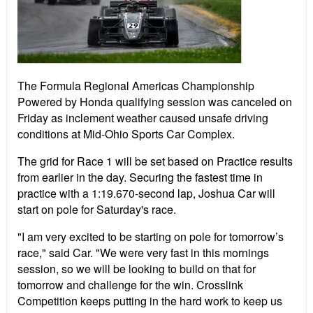
The Formula Regional Americas Championship
Powered by Honda qualifying session was canceled on
Friday as inclement weather caused unsafe driving
conditions at Mid-Ohio Sports Car Complex.
The grid for Race 1 will be set based on Practice results
from earlier in the day. Securing the fastest time in
practice with a 1:19.670-second lap, Joshua Car will
start on pole for Saturday's race.
"I am very excited to be starting on pole for tomorrow’s
race," said Car. "We were very fast in this mornings
session, so we will be looking to build on that for
tomorrow and challenge for the win. Crosslink
Competition keeps putting in the hard work to keep us