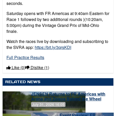
seconds.
Saturday opens with FR Americas at 9:40am Eastern for
Race 1 followed by two additional rounds )(10:20am,
5:00pm) during the Vintage Grand Prix of Mid-Ohio
finale.
Watch the races live by downloading and subscribing to
the SVRA app:
https://bit.ly/3qrsKDI
Full Practice Results
Like
(0)
Dislike
(1)
RELATED NEWS
JENSEN Returns to FR Americas with
Arana and Zelaya Behind the Wheel
July 31, 2026 16:05
Event Preview: FR