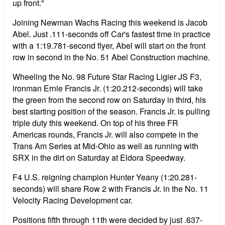
up front."
Joining Newman Wachs Racing this weekend is Jacob
Abel. Just .111-seconds off Car's fastest time in practice
with a 1:19.781-second flyer, Abel will start on the front
row in second in the No. 51 Abel Construction machine.
Wheeling the No. 98 Future Star Racing Ligier JS F3,
ironman Ernie Francis Jr. (1:20.212-seconds) will take
the green from the second row on Saturday in third, his
best starting position of the season. Francis Jr. is pulling
triple duty this weekend. On top of his three FR
Americas rounds, Francis Jr. will also compete in the
Trans Am Series at Mid-Ohio as well as running with
SRX in the dirt on Saturday at Eldora Speedway.
F4 U.S. reigning champion Hunter Yeany (1:20.281-
seconds) will share Row 2 with Francis Jr. in the No. 11
Velocity Racing Development car.
Positions fifth through 11th were decided by just .637-