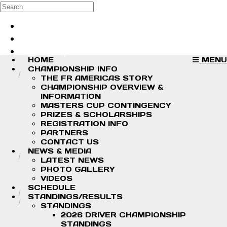
Skip to main content
Search
Log in
Sign up
HOME
MENU
CHAMPIONSHIP INFO
THE FR AMERICAS STORY
CHAMPIONSHIP OVERVIEW &
INFORMATION
MASTERS CUP CONTINGENCY
PRIZES & SCHOLARSHIPS
REGISTRATION INFO
PARTNERS
CONTACT US
NEWS & MEDIA
LATEST NEWS
PHOTO GALLERY
VIDEOS
SCHEDULE
STANDINGS/RESULTS
STANDINGS
2026 DRIVER CHAMPIONSHIP
STANDINGS