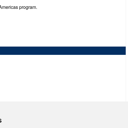
 Americas program.
s