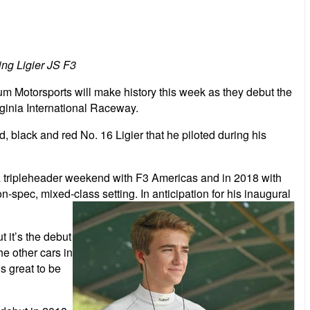
ng Ligier JS F3
otorsports will make history this week as they debut the
ginia International Raceway.
black and red No. 16 Ligier that he piloted during his
ng a tripleheader weekend with F3 Americas and in 2018 with
n-spec, mixed-class setting. In anticipation for his inaugural
 it’s the debut
he other cars in
s great to be