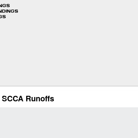
INGS
NDINGS
GS
at SCCA Runoffs