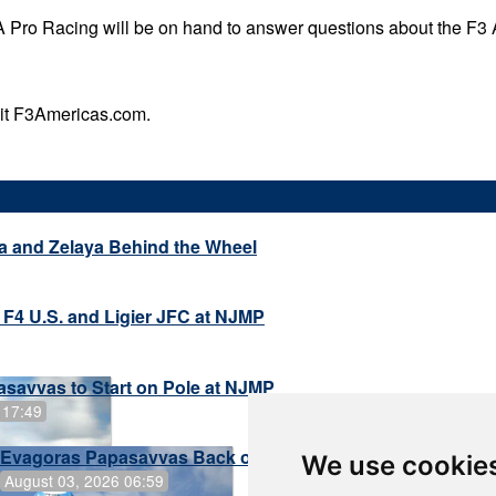
 Pro Racing will be on hand to answer questions about the F3
sit F3Americas.com.
a and Zelaya Behind the Wheel
 F4 U.S. and Ligier JFC at NJMP
savvas to Start on Pole at NJMP
 17:49
Evagoras Papasavvas Back on Top in Race 3 at NJMP
We use cookie
August 03, 2026 06:59