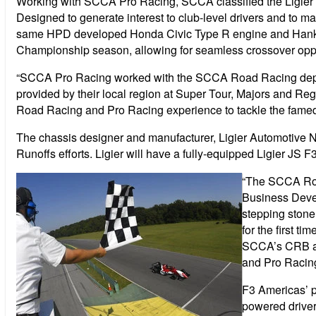
Working with SCCA Pro Racing, SCCA classified the Ligier JS
Designed to generate interest to club-level drivers and to ma
same HPD developed Honda Civic Type R engine and Hankook 
Championship season, allowing for seamless crossover oppo
“SCCA Pro Racing worked with the SCCA Road Racing departme
provided by their local region at Super Tour, Majors and R
Road Racing and Pro Racing experience to tackle the famed
The chassis designer and manufacturer, Ligier Automotive N
Runoffs efforts. Ligier will have a fully-equipped Ligier JS 
“The SCCA Road
Business Devel
stepping stone
for the first t
SCCA’s CRB an
and Pro Racing
F3 Americas’ pa
powered driver