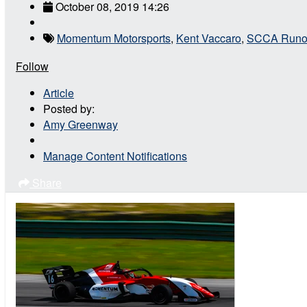
October 08, 2019 14:26
Momentum Motorsports
,
Kent Vaccaro
,
SCCA Runo
Follow
Article
Posted by:
Amy Greenway
Manage Content Notifications
Share