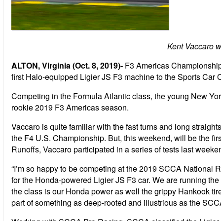
Kent Vaccaro w
ALTON, Virginia (Oct. 8, 2019)-
F3 Americas Championship P
first Halo-equipped Ligier JS F3 machine to the Sports Car 
Competing in the Formula Atlantic class, the young New York
rookie 2019 F3 Americas season.
Vaccaro is quite familiar with the fast turns and long straig
the F4 U.S. Championship. But, this weekend, will be the first
Runoffs, Vaccaro participated in a series of tests last weeken
“I’m so happy to be competing at the 2019 SCCA National Runof
for the Honda-powered Ligier JS F3 car. We are running the ca
the class is our Honda power as well the grippy Hankook tires.
part of something as deep-rooted and illustrious as the SCC