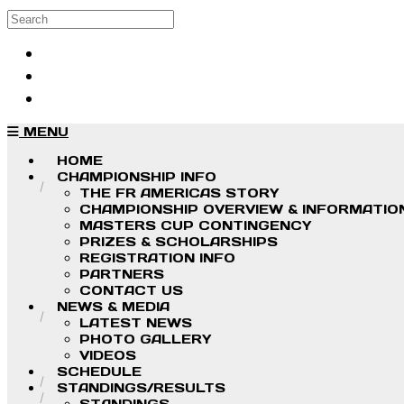
Skip to main content
Search
Log in
Sign up
MENU
HOME
CHAMPIONSHIP INFO
THE FR AMERICAS STORY
CHAMPIONSHIP OVERVIEW & INFORMATIO
MASTERS CUP CONTINGENCY
PRIZES & SCHOLARSHIPS
REGISTRATION INFO
PARTNERS
CONTACT US
NEWS & MEDIA
LATEST NEWS
PHOTO GALLERY
VIDEOS
SCHEDULE
STANDINGS/RESULTS