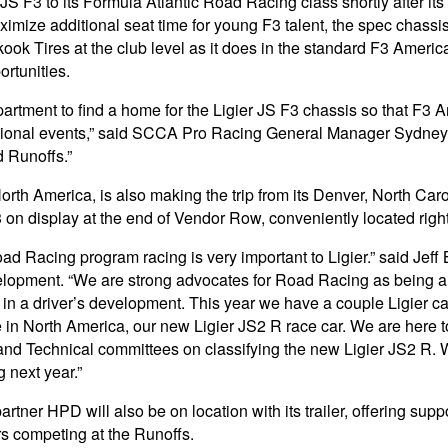
 F3 to its Formula Atlantic Road Racing class shortly after its
ximize additional seat time for young F3 talent, the spec chassi
Tires at the club level as it does in the standard F3 Americ
rtunities.
nt to find a home for the Ligier JS F3 chassis so that F3 Ame
egional events,” said SCCA Pro Racing General Manager Sydney D
 Runoffs.”
orth America, is also making the trip from its Denver, North Ca
F3 on display at the end of Vendor Row, conveniently located righ
 Racing program racing is very important to Ligier.” said Jeff 
opment. “We are strong advocates for Road Racing as being an 
 in a driver’s development. This year we have a couple Ligier c
ime in North America, our new Ligier JS2 R race car. We are here
d Technical committees on classifying the new Ligier JS2 R. 
 next year.”
rtner HPD will also be on location with its trailer, offering supp
s competing at the Runoffs.