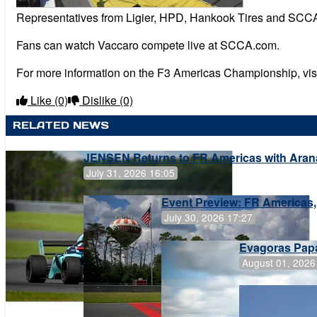
Representatives from Ligier, HPD, Hankook Tires and SCCA
Fans can watch Vaccaro compete live at SCCA.com.
For more information on the F3 Americas Championship, vi
Like
(0)
Dislike
(0)
RELATED NEWS
JENSEN Returns to FR Americas with Aran
July 31, 2026 16:05
Event Preview: FR Americas,
July 30, 2026 17:27
Evagoras Papa
August 01, 2026