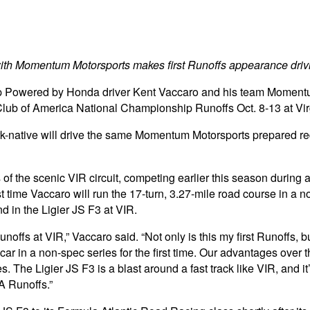
ith Momentum Motorsports makes first Runoffs appearance drivi
owered by Honda driver Kent Vaccaro and his team Momentum M
Club of America National Championship Runoffs Oct. 8-13 at Vir
-native will drive the same Momentum Motorsports prepared red, 
hts of the scenic VIR circuit, competing earlier this season duri
 time Vaccaro will run the 17-turn, 3.27-mile road course in a no
d in the Ligier JS F3 at VIR.
fs at VIR,” Vaccaro said. “Not only is this my first Runoffs, but
r in a non-spec series for the first time. Our advantages over t
 The Ligier JS F3 is a blast around a fast track like VIR, and it’
A Runoffs.”