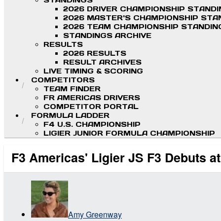
STANDINGS
2026 DRIVER CHAMPIONSHIP STAND
2026 MASTER'S CHAMPIONSHIP STA
2026 TEAM CHAMPIONSHIP STANDIN
STANDINGS ARCHIVE
RESULTS
2026 RESULTS
RESULT ARCHIVES
LIVE TIMING & SCORING
COMPETITORS
TEAM FINDER
FR AMERICAS DRIVERS
COMPETITOR PORTAL
FORMULA LADDER
F4 U.S. CHAMPIONSHIP
LIGIER JUNIOR FORMULA CHAMPIONSHIP
F3 Americas' Ligier JS F3 Debuts 
Amy Greenway