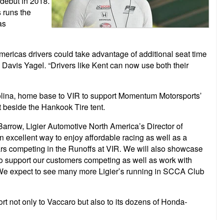
 debut in 2018.
s runs the
as
ricas drivers could take advantage of additional seat time
avis Yagel. “Drivers like Kent can now use both their
rolina, home base to VIR to support Momentum Motorsports’
t beside the Hankook Tire tent.
Barrow, Ligier Automotive North America’s Director of
excellent way to enjoy affordable racing as well as a
ars competing in the Runoffs at VIR. We will also showcase
 to support our customers competing as well as work with
We expect to see many more Ligier’s running in SCCA Club
ort not only to Vaccaro but also to its dozens of Honda-