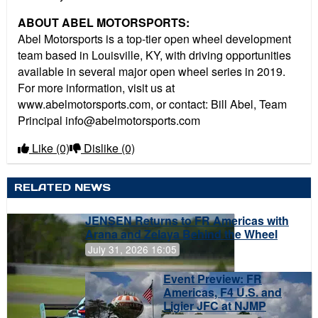
ABOUT ABEL MOTORSPORTS:
Abel Motorsports is a top-tier open wheel development
team based in Louisville, KY, with driving opportunities
available in several major open wheel series in 2019.
For more information, visit us at
www.abelmotorsports.com, or contact: Bill Abel, Team
Principal info@abelmotorsports.com
Like
(0)
Dislike
(0)
RELATED NEWS
JENSEN Returns to FR Americas with
Arana and Zelaya Behind the Wheel
July 31, 2026 16:05
Event Preview: FR
Americas, F4 U.S. and
Ligier JFC at NJMP