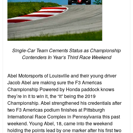
Single-Car Team Cements Status as Championship
Contenders In Year’s Third Race Weekend
Abel Motorsports of Louisville and their young driver
Jacob Abel are making sure the F3 Americas
Championship Powered by Honda paddock knows
they’re in it to win it, the “it” being the 2019
Championship. Abel strengthened his credentials after
two F3 Americas podium finishes at Pittsburgh
International Race Complex in Pennsylvania this past
weekend. Young Abel, 18, came into the weekend
holding the points lead by one marker after his first two