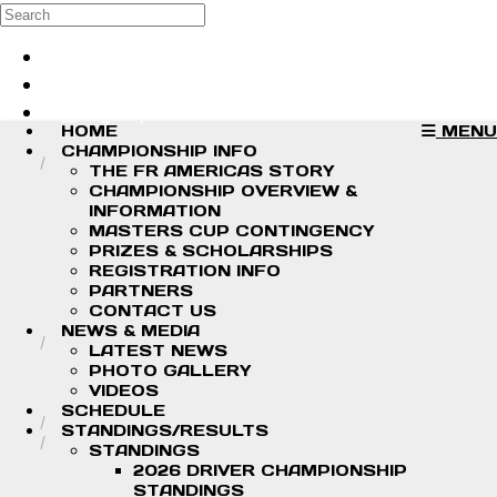
Skip to main content
Search
Log in
Sign up
HOME
MENU
CHAMPIONSHIP INFO
THE FR AMERICAS STORY
CHAMPIONSHIP OVERVIEW &
INFORMATION
MASTERS CUP CONTINGENCY
PRIZES & SCHOLARSHIPS
REGISTRATION INFO
PARTNERS
CONTACT US
NEWS & MEDIA
LATEST NEWS
PHOTO GALLERY
VIDEOS
SCHEDULE
STANDINGS/RESULTS
STANDINGS
2026 DRIVER CHAMPIONSHIP
STANDINGS