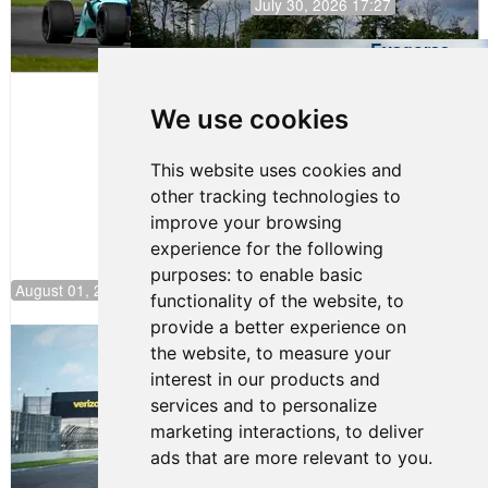
July 30, 2026 17:27
Evagoras
Papasavvas
to Start on
Pole at
We use cookies
NJMP
This website uses cookies and
other tracking technologies to
improve your browsing
experience for the following
purposes:
to enable basic
August 01, 2026 17:49
functionality of the website
,
to
provide a better experience on
Evagoras Papasavvas Continues
the website
,
to measure your
Championship Hunt at NJMP
interest in our products and
July 29, 2026 00:23
services and to personalize
Evagoras Papasavvas
marketing interactions
,
to deliver
Back on Top in Race 3 at
ads that are more relevant to you
.
NJMP