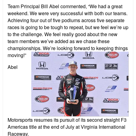
Team Principal Bill Abel commented, “We had a great
weekend. We were very successful with both our teams.
Achieving four out of five podiums across five separate
races is going to be tough to repeat, but we feel we’re up
to the challenge. We feel really good about the new
team members we’ve added as we chase these
championships. We’re looking forward to keeping things
moving!”
Abel
Motorsports resumes its pursuit of its second straight F3
Americas title at the end of July at Virginia International
Raceway.