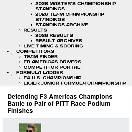
2026 MASTER'S CHAMPIONSHIP
STANDINGS
2026 TEAM CHAMPIONSHIP
STANDINGS
STANDINGS ARCHIVE
RESULTS
2026 RESULTS
RESULT ARCHIVES
LIVE TIMING & SCORING
COMPETITORS
TEAM FINDER
FR AMERICAS DRIVERS
COMPETITOR PORTAL
FORMULA LADDER
F4 U.S. CHAMPIONSHIP
LIGIER JUNIOR FORMULA CHAMPIONSHIP
Defending F3 Americas Champions
Battle to Pair of PITT Race Podium
Finishes