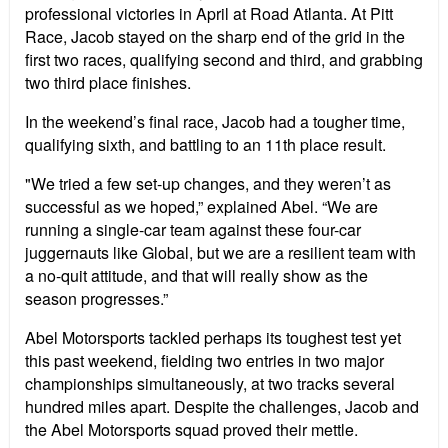
professional victories in April at Road Atlanta. At Pitt
Race, Jacob stayed on the sharp end of the grid in the
first two races, qualifying second and third, and grabbing
two third place finishes.
In the weekend’s final race, Jacob had a tougher time,
qualifying sixth, and battling to an 11th place result.
"We tried a few set-up changes, and they weren’t as
successful as we hoped,” explained Abel. “We are
running a single-car team against these four-car
juggernauts like Global, but we are a resilient team with
a no-quit attitude, and that will really show as the
season progresses.”
Abel Motorsports tackled perhaps its toughest test yet
this past weekend, fielding two entries in two major
championships simultaneously, at two tracks several
hundred miles apart. Despite the challenges, Jacob and
the Abel Motorsports squad proved their mettle.