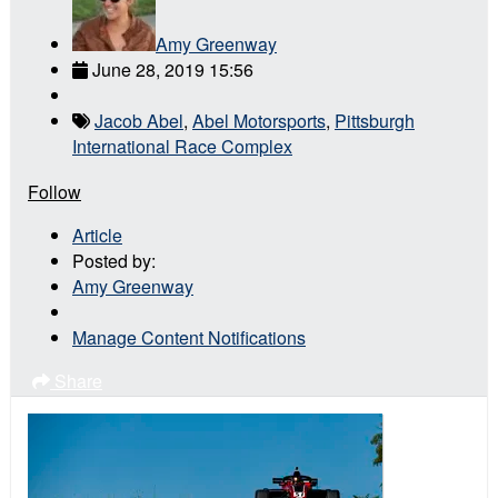
Amy Greenway
June 28, 2019 15:56
Jacob Abel
,
Abel Motorsports
,
Pittsburgh
International Race Complex
Follow
Article
Posted by:
Amy Greenway
Manage Content Notifications
Share