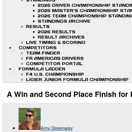
STANDINGS
2026 DRIVER CHAMPIONSHIP STAND
2026 MASTER'S CHAMPIONSHIP STA
2026 TEAM CHAMPIONSHIP STANDIN
STANDINGS ARCHIVE
RESULTS
2026 RESULTS
RESULT ARCHIVES
LIVE TIMING & SCORING
COMPETITORS
TEAM FINDER
FR AMERICAS DRIVERS
COMPETITOR PORTAL
FORMULA LADDER
F4 U.S. CHAMPIONSHIP
LIGIER JUNIOR FORMULA CHAMPIONSHIP
A Win and Second Place Finish for 
Amy Greenway