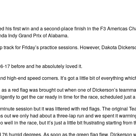
red his first win and a second-place finish in the F3 America
nda Indy Grand Prix of Alabama.
 track for Friday’s practice sessions. However, Dakota Dickerson
6-17 before and he absolutely loved it.
d high-end speed corners. It’s got a little bit of everything whic
 as a red flag was brought out when one of Dickerson’s teammate
tly to get the car ready in time for the race, scheduled just a 
-minute session but it was littered with red flags. The original 
ns out we only had about a three-lap run and we spent it warming u
well in the race, but it’s just a little bit frustrating starting fro
 76 humid degrees. As soon as the green flag flew, Dickerson wa