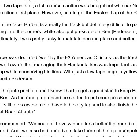
o laps later, a full-course caution was bought out with car No.
o clinch first place. However, he did get the Fastest Lap of the
 in the race. Barber is a really fun track but definitely difficult t
ng thru the corners, while also put pressure on Ben (Pedersen), b
. Ultimately, I was pretty lucky to maintain second place and coll
ace
was declared “wet” by the F3 Americas Officials, as the track
re well aware that managing their Hankook tires was important, as
p while conserving his tires. With just a few laps to go, a yell
njamin Pedersen.
on the pole position and I knew I had to get a good start to keep
o Ben. As the race progressed he started to put more pressure on
it still feels awesome to have led every lap and to also finish t
at Road Atlanta.”
 commented: “We couldn’t have wished for a better first round 
ead. And, we also had our drivers take three of the top four sp