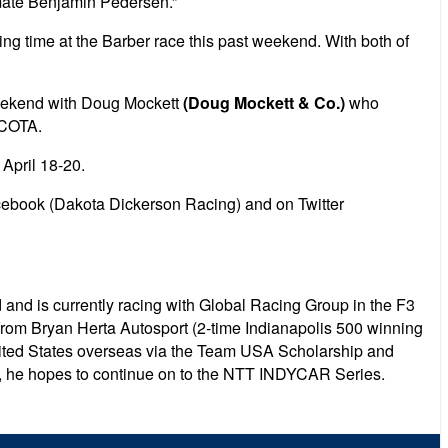
mmate Benjamin Pedersen.”
ing time at the Barber race this past weekend. With both of
weekend with Doug Mockett
(Doug Mockett & Co.)
who
 COTA.
April 18-20.
cebook (Dakota Dickerson Racing) and on Twitter
and is currently racing with Global Racing Group in the F3
from Bryan Herta Autosport (2-time Indianapolis 500 winning
United States overseas via the Team USA Scholarship and
, he hopes to continue on to the NTT INDYCAR Series.