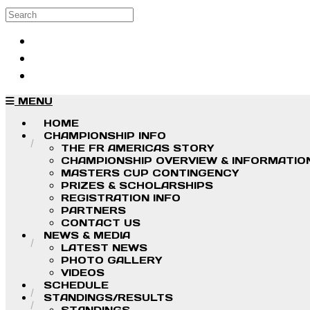
Skip to main content
Search
Log in
Sign up
MENU
HOME
CHAMPIONSHIP INFO
THE FR AMERICAS STORY
CHAMPIONSHIP OVERVIEW & INFORMATIO
MASTERS CUP CONTINGENCY
PRIZES & SCHOLARSHIPS
REGISTRATION INFO
PARTNERS
CONTACT US
NEWS & MEDIA
LATEST NEWS
PHOTO GALLERY
VIDEOS
SCHEDULE
STANDINGS/RESULTS