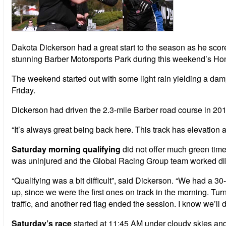
Dakota Dickerson had a great start to the season as he sco
stunning Barber Motorsports Park during this weekend’s Ho
The weekend started out with some light rain yielding a damp
Friday.
Dickerson had driven the 2.3-mile Barber road course in 201
“It’s always great being back here. This track has elevation an
Saturday morning qualifying
did not offer much green time
was uninjured and the Global Racing Group team worked diligen
“Qualifying was a bit difficult”, said Dickerson. “We had a 30
up, since we were the first ones on track in the morning. Tur
traffic, and another red flag ended the session. I know we’ll do 
Saturday’s race
started at 11:45 AM under cloudy skies and