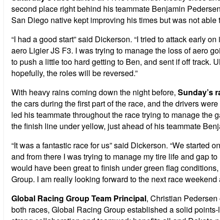
second place right behind his teammate Benjamin Pedersen. Tw
San Diego native kept improving his times but was not able t
“I had a good start” said Dickerson. “I tried to attack early on
aero Ligier JS F3. I was trying to manage the loss of aero goi
to push a little too hard getting to Ben, and sent if off track
hopefully, the roles will be reversed.”
With heavy rains coming down the night before,
Sunday’s r
the cars during the first part of the race, and the drivers we
led his teammate throughout the race trying to manage the ga
the finish line under yellow, just ahead of his teammate Be
“It was a fantastic race for us” said Dickerson. “We started 
and from there I was trying to manage my tire life and gap t
would have been great to finish under green flag conditions, 
Group. I am really looking forward to the next race weekend 
Global Racing Group Team Principal
, Christian Pedersen
both races, Global Racing Group established a solid points-l