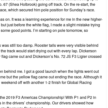
 67 (Shea Holbrook) going off track. On the re-start, the
 Race, which secured him pole position for Sunday’s race.
o pass on. It was a learning experience for me in the new higher-
ut just before the white flag, I made a slight mistake trying
ect some good points. I’m starting on pole tomorrow, so
 was still too damp. Rooster tails were very visible behind
 the track would start drying out with every lap. Dickerson
ow flag came out and Dickerson’s No. 72 JS F3 Ligier crossed
 Ben behind me. I got a good launch when the lights went out
 me but the yellow flag came out ending the race. Although it
he weekend off with another 1-2 finish for Global Racing
of the 2019 F3 Americas Championship! With P1 and P2 in
ots in the drivers’ championship. Our drivers showed how