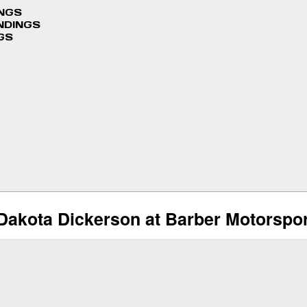
INGS
NDINGS
GS
Dakota Dickerson at Barber Motorspo