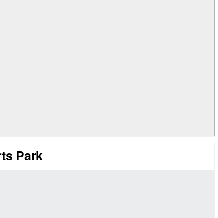
rts Park