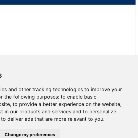
s
ies and other tracking technologies to improve your
 Race 2 at NJMP
r the following purposes:
to enable basic
bsite
,
to provide a better experience on the website
,
st in our products and services and to personalize
,
to deliver ads that are more relevant to you
.
Change my preferences