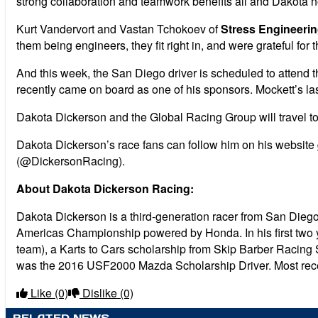
strong collaboration and teamwork benefits all and Dakota 
Kurt Vandervort and Vastan Tchokoev of
Stress Engineerin
them being engineers, they fit right in, and were grateful f
And this week, the San Diego driver is scheduled to atten
recently came on board as one of his sponsors. Mockett’s l
Dakota Dickerson and the Global Racing Group will travel to
Dakota Dickerson’s race fans can follow him on his website
(@DickersonRacing).
About Dakota Dickerson Racing:
Dakota Dickerson is a third-generation racer from San Diego
Americas Championship powered by Honda. In his first two y
team), a Karts to Cars scholarship from Skip Barber Racing
was the 2016 USF2000 Mazda Scholarship Driver. Most rece
Like
(0)
Dislike
(0)
RELATED NEWS