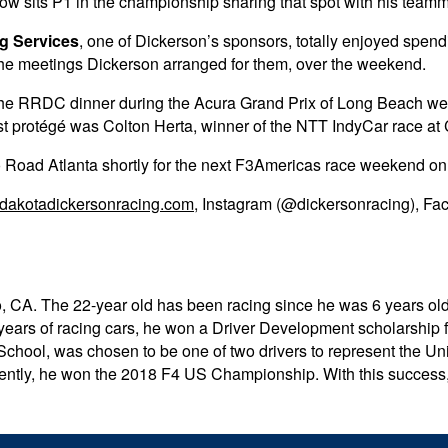
now sits P1 in the championship sharing that spot with his tea
g Services
, one of Dickerson’s sponsors, totally enjoyed spend
or the meetings Dickerson arranged for them, over the weekend.
d the RRDC dinner during the Acura Grand Prix of Long Beach 
ast protégé was Colton Herta, winner of the NTT IndyCar race at
 Road Atlanta shortly for the next F3Americas race weekend on 
dakotadickersonracing.com
, Instagram (@dickersonracing), Fa
, CA. The 22-year old has been racing since he was 6 years old 
ears of racing cars, he won a Driver Development scholarship 
 School, was chosen to be one of two drivers to represent the 
ntly, he won the 2018 F4 US Championship. With this success