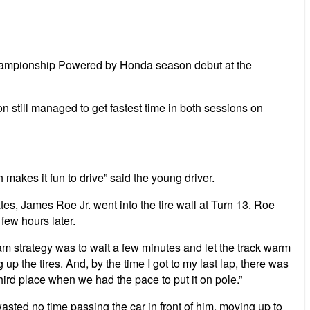
s Championship Powered by Honda season debut at the
 still managed to get fastest time in both sessions on
h makes it fun to drive” said the young driver.
s, James Roe Jr. went into the tire wall at Turn 13. Roe
few hours later.
Team strategy was to wait a few minutes and let the track warm
p the tires. And, by the time I got to my last lap, there was
m third place when we had the pace to put it on pole.”
sted no time passing the car in front of him, moving up to