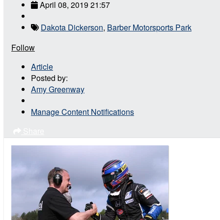
April 08, 2019 21:57
Dakota Dickerson
,
Barber Motorsports Park
Follow
Article
Posted by:
Amy Greenway
Manage Content Notifications
Share