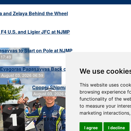
a and Zelaya Behind the Wheel
 F4 U.S. and Ligier JFC at NJMP
savvas to Start on Pole at NJMP
 17:49
Evagoras Papasavvas Back on Top in Race 3 at NJMP
We use cookie
August 03, 2026 06:59
This website uses cook
Cooper Shipman Returns to Victory Lane in
browsing experience fo
August 03, 2026 06:58
functionality of the we
to measure your intere
Terms of Use
-
Privacy Policy
-
Contact Support
marketing interactions
© 2026 FR Americas Championship
I agree
I decline