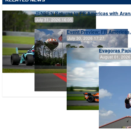
JENSEN Returns to FR Americas with Aran
July 31, 2026 16:05
Event Preview: FR Americas,
July 30, 2026 17:27
Evagoras Papa
August 01, 2026