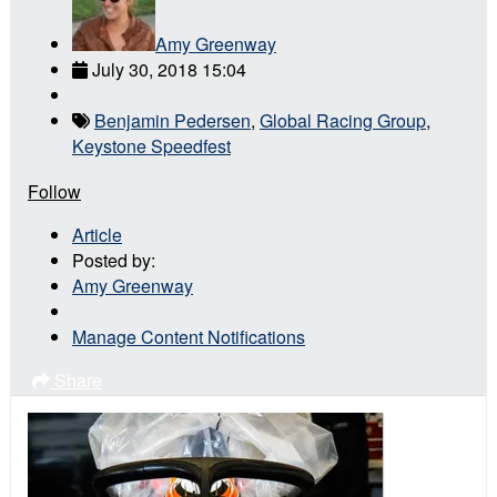
Amy Greenway
July 30, 2018 15:04
Benjamin Pedersen
,
Global Racing Group
,
Keystone Speedfest
Follow
Article
Posted by:
Amy Greenway
Manage Content Notifications
Share