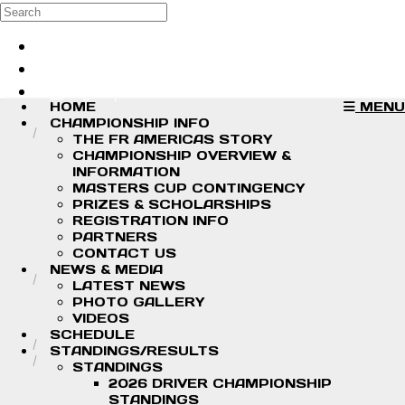
Skip to main content
Search
Log in
Sign up
HOME
MENU
CHAMPIONSHIP INFO
THE FR AMERICAS STORY
CHAMPIONSHIP OVERVIEW &
INFORMATION
MASTERS CUP CONTINGENCY
PRIZES & SCHOLARSHIPS
REGISTRATION INFO
PARTNERS
CONTACT US
NEWS & MEDIA
LATEST NEWS
PHOTO GALLERY
VIDEOS
SCHEDULE
STANDINGS/RESULTS
STANDINGS
2026 DRIVER CHAMPIONSHIP
STANDINGS