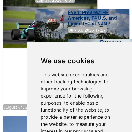
Event Preview: FR
Americas, F4 U.S. and
Ligier JFC at NJMP
July 30, 2026 17:27
Evagoras
Papasavvas
to Start on
Pole at
We use cookies
NJMP
This website uses cookies and
other tracking technologies to
improve your browsing
experience for the following
purposes:
to enable basic
August 01, 2026 17:49
functionality of the website
,
to
provide a better experience on
Evagoras Papasavvas Back on Top in
the website
,
to measure your
Race 3 at NJMP
interest in our products and
August 03, 2026 06:59