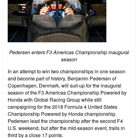
Pedersen enters F3 Americas Championship inaugural
season
In an attempt to win two championships in one season
and become part of history, Benjamin Pedersen of
Copenhagen, Denmark, will suit-up for the inaugural
season of the F3 Americas Championship Powered by
Honda with Global Racing Group while still
campaigning for the 2018 Formula 4 United States
Championship Powered by Honda championship.
Pedersen lead the championship after the second F4
U.S. weekend, but after the mid-season event, trails in
third by a close 17 points.