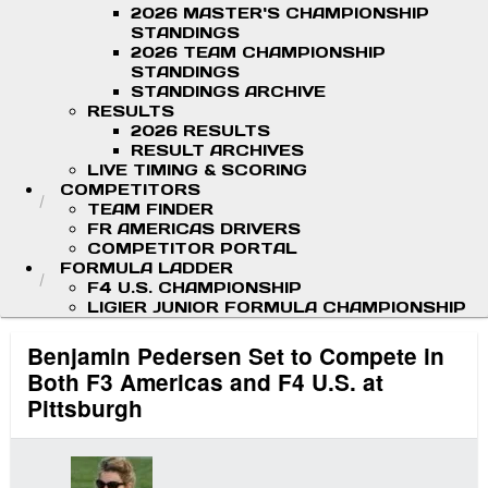
2026 MASTER'S CHAMPIONSHIP
STANDINGS
2026 TEAM CHAMPIONSHIP
STANDINGS
STANDINGS ARCHIVE
RESULTS
2026 RESULTS
RESULT ARCHIVES
LIVE TIMING & SCORING
COMPETITORS
TEAM FINDER
FR AMERICAS DRIVERS
COMPETITOR PORTAL
FORMULA LADDER
F4 U.S. CHAMPIONSHIP
LIGIER JUNIOR FORMULA CHAMPIONSHIP
Benjamin Pedersen Set to Compete in
Both F3 Americas and F4 U.S. at
Pittsburgh