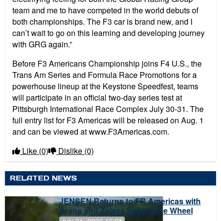
team and me to have competed in the world debuts of
both championships. The F3 car is brand new, and I
can’t wait to go on this learning and developing journey
with GRG again.”
Before F3 Americans Championship joins F4 U.S., the
Trans Am Series and Formula Race Promotions for a
powerhouse lineup at the Keystone Speedfest, teams
will participate in an official two-day series test at
Pittsburgh International Race Complex July 30-31. The
full entry list for F3 Americas will be released on Aug. 1
and can be viewed at www.F3Americas.com.
Like
(0)
Dislike
(0)
RELATED NEWS
JENSEN Returns to FR Americas with
Arana and Zelaya Behind the Wheel
July 31, 2026 16:05