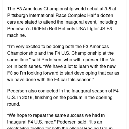
The F3 Americas Championship world debut at 3-5 at
Pittsburgh International Race Complex Half a dozen
cars are slated to attend the inaugural event, including
Pedersen’s DirtFish Bell Helmets USA Ligier JS F3
machine.
“I’m very excited to be doing both the F3 Americas
Championship and the F4 U.S. Championship at the
same time,” said Pedersen, who will represent the No.
24 in both series. “We have a lot to learn with the new
F3 so I’m looking forward to start developing that car as
we have done with the F4 car this season.”
Pedersen also competed in the inaugural season of F4
U.S. in 2016, finishing on the podium in the opening
round.
“We hope to repeat the same success we had in
inaugural F4 U.S. race,” Pedersen said. “It’s an
electrifying feeling for both the Global Racing Group